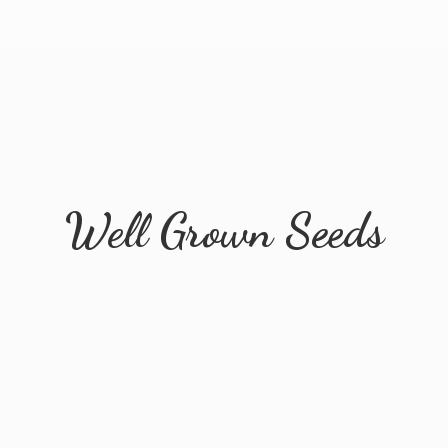
Well
Grown Seeds