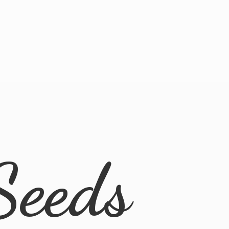
Seeds