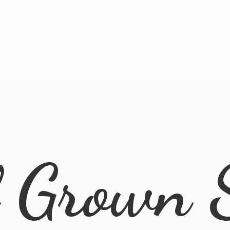
l
Grown 