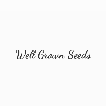
Well
Grown Seeds