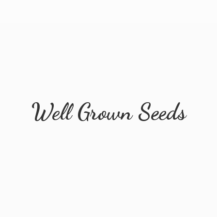
Well
Grown Seeds