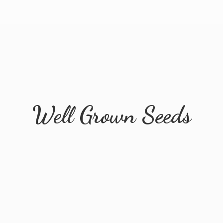
Well
Grown Seeds