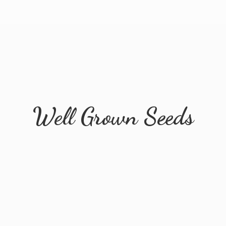
Well
Grown Seeds