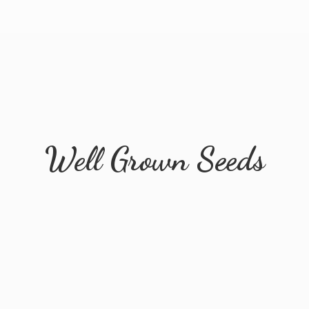
Well
Grown Seeds