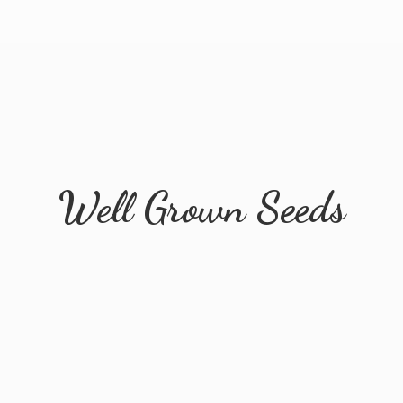
Well
Grown Seeds