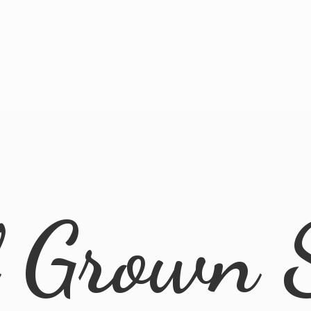
l
Grown 