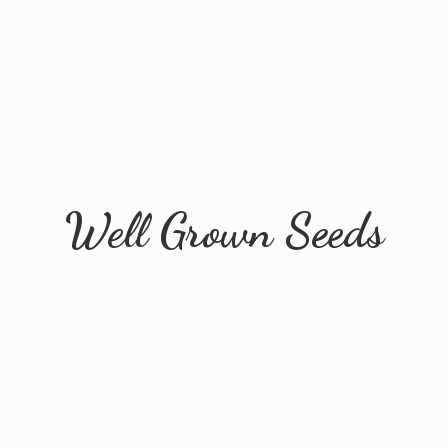
Well
Grown Seeds