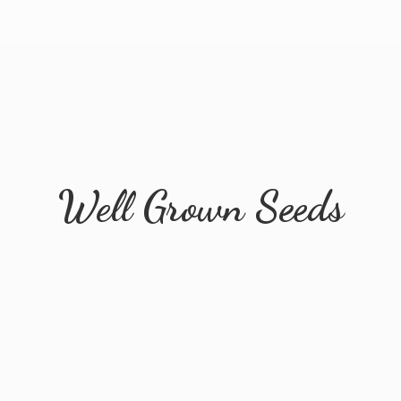
Well
Grown Seeds