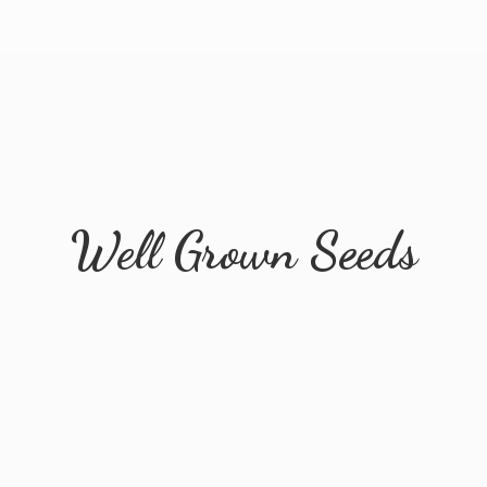
Well
Grown Seeds