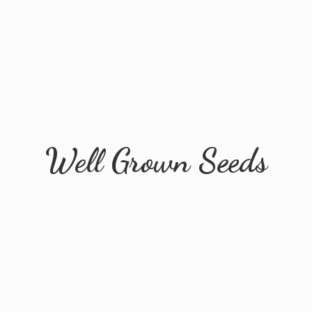
Well
Grown Seeds