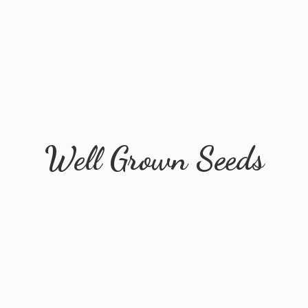
Well
Grown Seeds