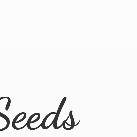
Seeds