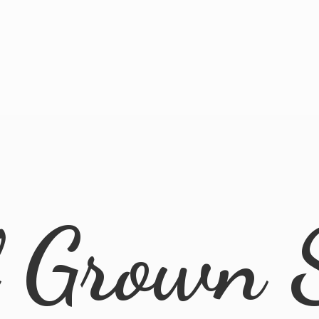
l
Grown 