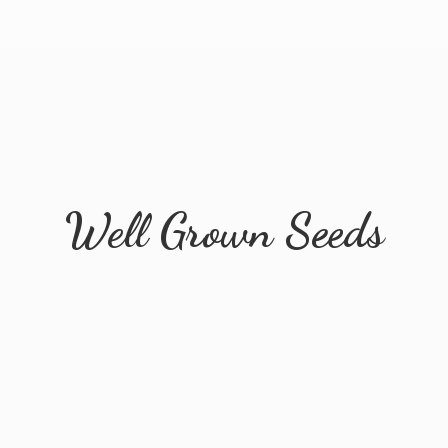
Well
Grown Seeds