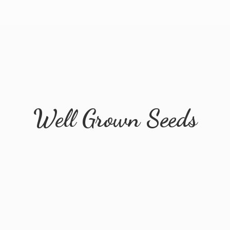
Well
Grown Seeds