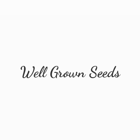
Well
Grown Seeds