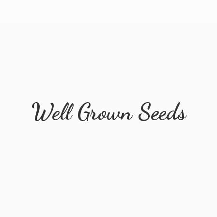
Well
Grown Seeds