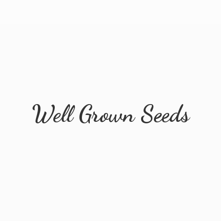
Well
Grown Seeds