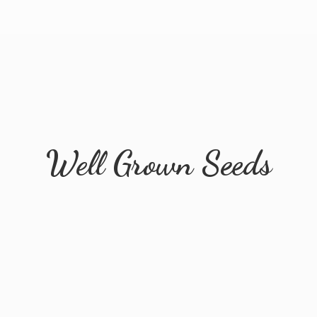
Well
Grown Seeds