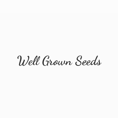
Well
Grown Seeds