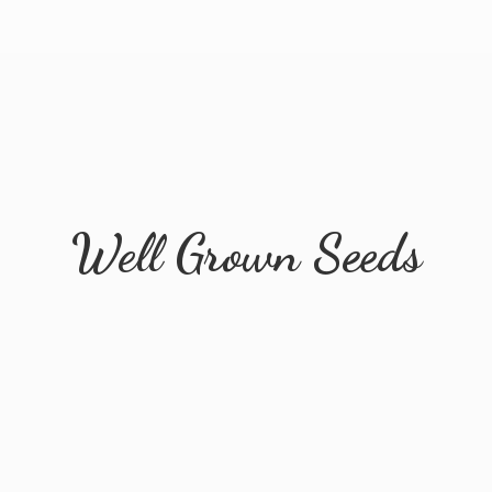
Well
Grown Seeds