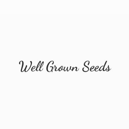
Well
Grown Seeds