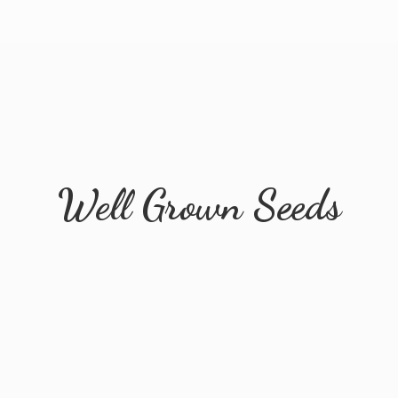
Well
Grown Seeds