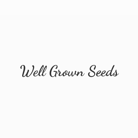
Well
Grown Seeds