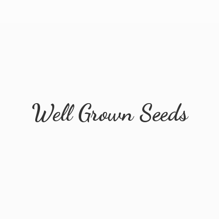
Well
Grown Seeds