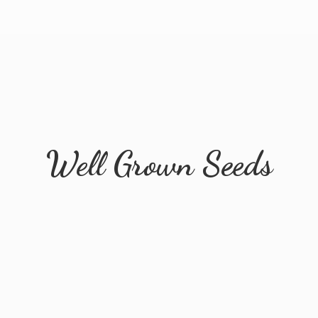
Well
Grown Seeds