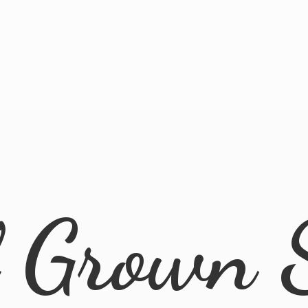
l
Grown 