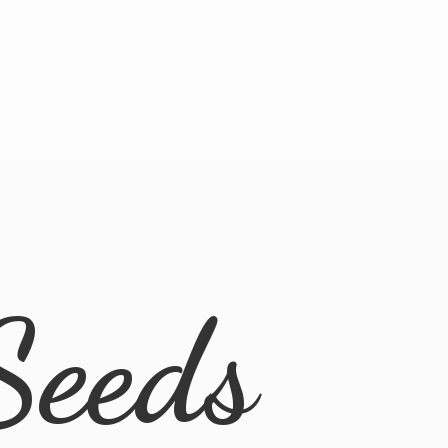
Seeds