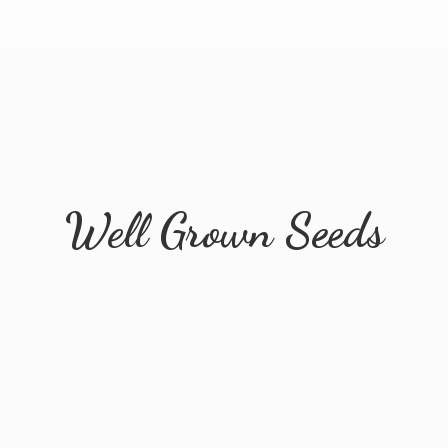
Well
Grown Seeds