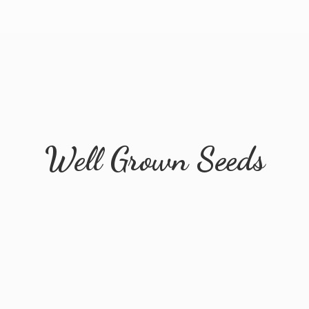
Well
Grown Seeds