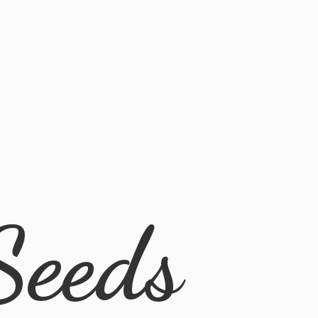
Seeds