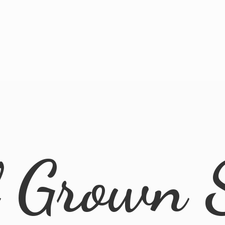
l
Grown 