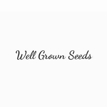
Well
Grown Seeds