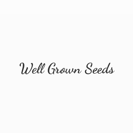
Well
Grown Seeds