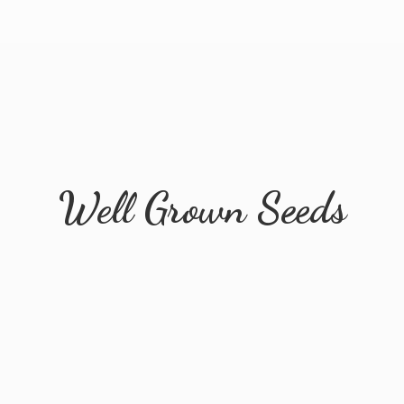
Well
Grown Seeds