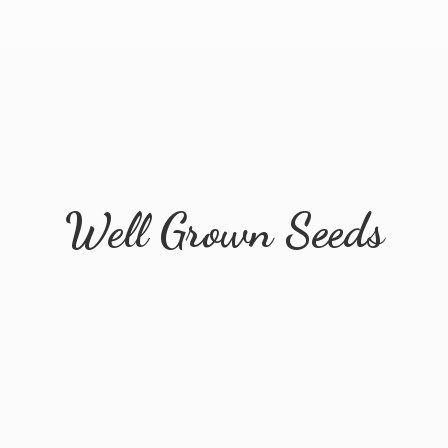
Well
Grown Seeds