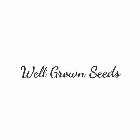
Well
Grown Seeds