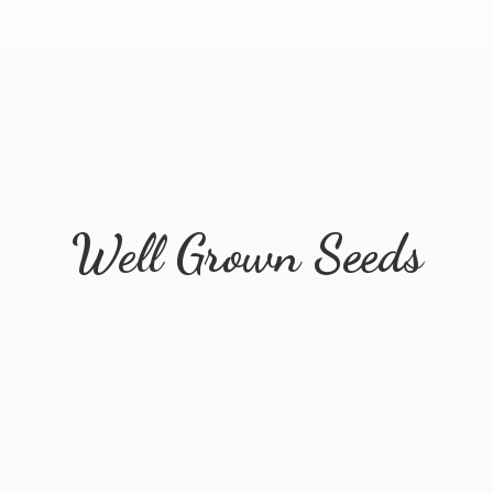
Well
Grown Seeds