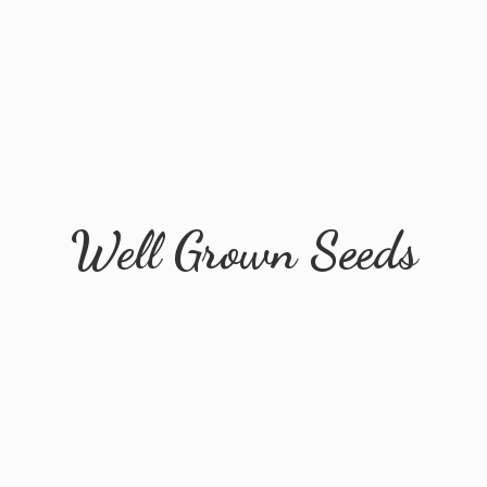
Well
Grown Seeds