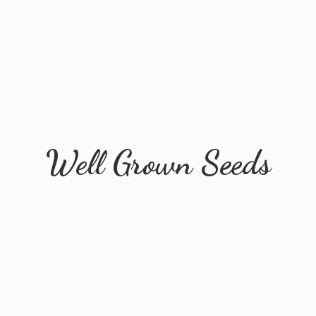
Well
Grown Seeds