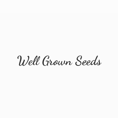
Well
Grown Seeds