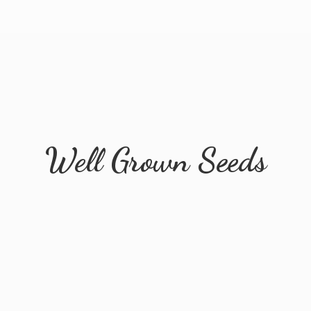
Well
Grown Seeds