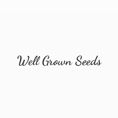
Well
Grown Seeds