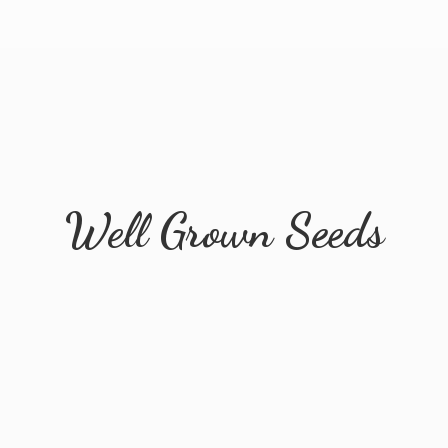
Well
Grown Seeds