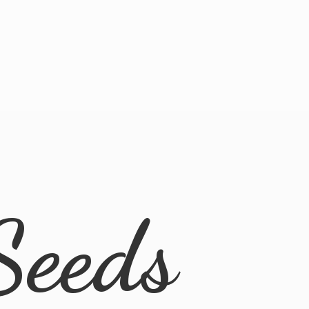
Seeds