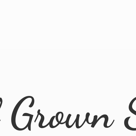
l
Grown 