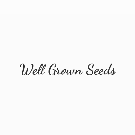
Well
Grown Seeds