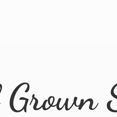
l
Grown 