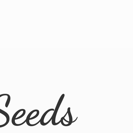
Seeds