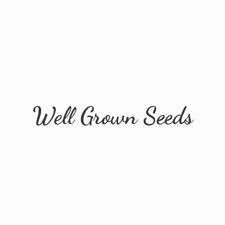
Well
Grown Seeds