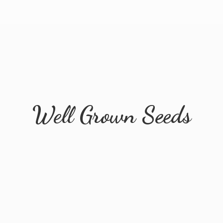
Well
Grown Seeds