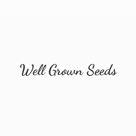
Well
Grown Seeds